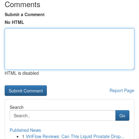
Comments
Submit a Comment
No HTML
HTML is disabled
Report Page
Search
Go
Published News
1
ViriFlow Reviews: Can This Liquid Prostate Drop...