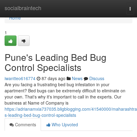
Home
socialbraintech
Tog
nav
Home
1
Pune's Leading Bed Bug
Control Specialists
iwantteo616774
87 days ago
News
Discuss
Are you facing a frustrating bed bug infestation in your
apartment? Bed bugs can be extremely difficult to eliminate on
your own. That's why it's important to call in the experts. Our
business at Name of Company is
https://adrianamxia737035.bligblogging.com/41540000/maharashtra
s-leading-bed-bug-control-specialists
Comments
Who Upvoted