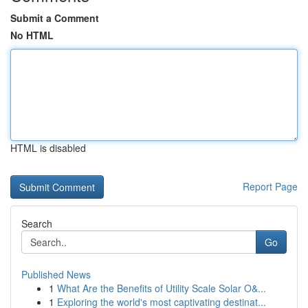
Submit a Comment
No HTML
HTML is disabled
Report Page
Search
Go
Published News
1
What Are the Benefits of Utility Scale Solar O&...
1
Exploring the world's most captivating destinat...