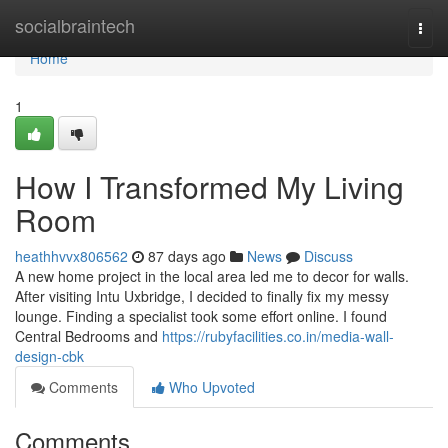
Home
socialbraintech
Togg
navi
Home
1
How I Transformed My Living
Room
heathhvvx806562
87 days ago
News
Discuss
A new home project in the local area led me to decor for walls.
After visiting Intu Uxbridge, I decided to finally fix my messy
lounge. Finding a specialist took some effort online. I found
Central Bedrooms and
https://rubyfacilities.co.in/media-wall-
design-cbk
Comments
Who Upvoted
Comments