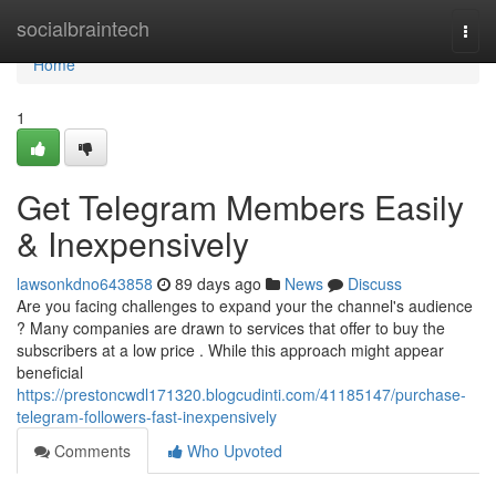
Home
socialbraintech
Togg
navi
Home
1
Get Telegram Members Easily
& Inexpensively
lawsonkdno643858
89 days ago
News
Discuss
Are you facing challenges to expand your the channel's audience
? Many companies are drawn to services that offer to buy the
subscribers at a low price . While this approach might appear
beneficial
https://prestoncwdl171320.blogcudinti.com/41185147/purchase-
telegram-followers-fast-inexpensively
Comments
Who Upvoted