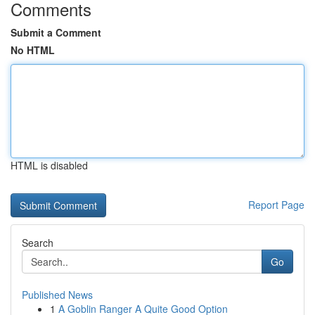
Comments
Submit a Comment
No HTML
HTML is disabled
Report Page
Search
Go
Published News
1
A Goblin Ranger A Quite Good Option