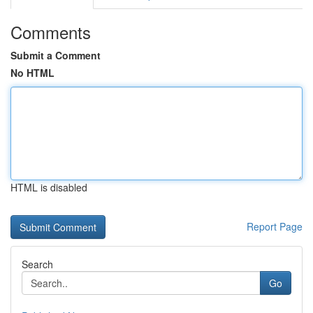
Comments
Submit a Comment
No HTML
HTML is disabled
Report Page
Search
Go