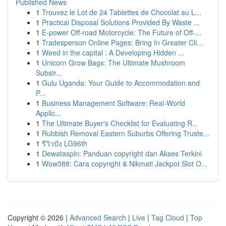
Published News
1
Trouvez le Lot de 24 Tablettes de Chocolat au L...
1
Practical Disposal Solutions Provided By Waste ...
1
E-power Off-road Motorcycle: The Future of Off-...
1
Tradesperson Online Pages: Bring In Greater Cli...
1
Weed in the capital : A Developing Hidden ...
1
Unicorn Grow Bags: The Ultimate Mushroom
Substr...
1
Gulu Uganda: Your Guide to Accommodation and
P...
1
Business Management Software: Real-World
Applic...
1
The Ultimate Buyer's Checklist for Evaluating R...
1
Rubbish Removal Eastern Suburbs Offering Truste...
1
รีวิวปัง LG96th
1
Dewataspin: Panduan copyright dan Akses Terkini
1
Wow388: Cara copyright & Nikmati Jackpot Slot O...
Copyright © 2026 |
Advanced Search
|
Live
|
Tag Cloud
|
Top