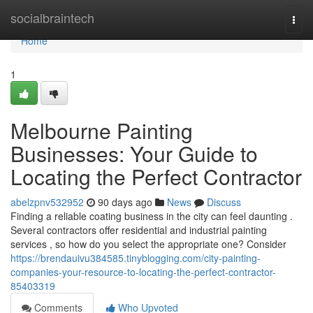
Home
socialbraintech
Togg
navi
Home
1
Melbourne Painting
Businesses: Your Guide to
Locating the Perfect Contractor
abelzpnv532952
90 days ago
News
Discuss
Finding a reliable coating business in the city can feel daunting .
Several contractors offer residential and industrial painting
services , so how do you select the appropriate one? Consider
https://brendauivu384585.tinyblogging.com/city-painting-
companies-your-resource-to-locating-the-perfect-contractor-
85403319
Comments
Who Upvoted