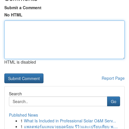
Submit a Comment
No HTML
HTML is disabled
Report Page
Search
Go
Published News
1
What Is Included in Professional Solar O&M Serv...
1
แพลตฟอร์มแทงมวยยอดนิยม รีวิวและเปรียบเทียบ พ....