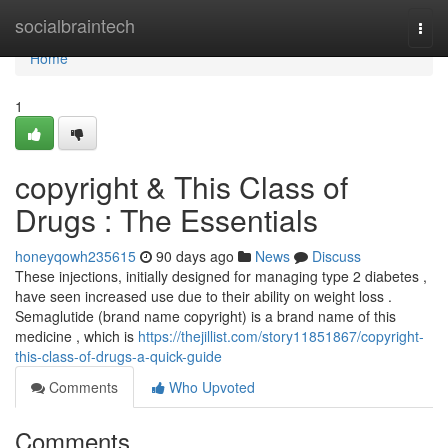
Home
socialbraintech
Togg
navi
Home
1
copyright & This Class of
Drugs : The Essentials
honeyqowh235615
90 days ago
News
Discuss
These injections, initially designed for managing type 2 diabetes ,
have seen increased use due to their ability on weight loss .
Semaglutide (brand name copyright) is a brand name of this
medicine , which is
https://thejillist.com/story11851867/copyright-
this-class-of-drugs-a-quick-guide
Comments
Who Upvoted
Comments