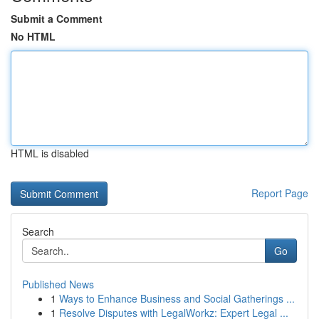
Submit a Comment
No HTML
HTML is disabled
Report Page
Search
Go
Published News
1
Ways to Enhance Business and Social Gatherings ...
1
Resolve Disputes with LegalWorkz: Expert Legal ...