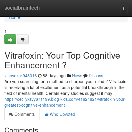
Home
socialbraintech
Togg
navi
Home
1
Vitrafoxin: Your Top Cognitive
Enhancement ?
vinnydxck943016
88 days ago
News
Discuss
Are you searching for a method to sharpen your mind ? Vitrafoxin
is receiving a lot of excitement as a potential breakthrough in the
field of mental health. Certain early studies suggest it may
https://cecilyxzyy671199.blog-kids.com/41624821/vitrafoxin-your-
greatest-cognitive-enhancement
Comments
Who Upvoted
Comments