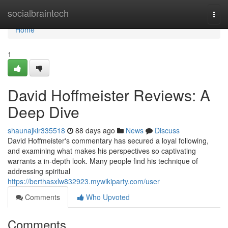
Home
socialbraintech
Togg
navi
Home
1
David Hoffmeister Reviews: A
Deep Dive
shaunajkir335518
88 days ago
News
Discuss
David Hoffmeister's commentary has secured a loyal following,
and examining what makes his perspectives so captivating
warrants a in-depth look. Many people find his technique of
addressing spiritual
https://berthasxlw832923.mywikiparty.com/user
Comments
Who Upvoted
Comments