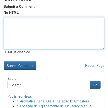
Submit a Comment
No HTML
HTML is disabled
Report Page
Search
Go
Published News
1
Aromatika Keria: Gia Ti Katapliktiki Atmosfera
1
Locação de Equipamento de Elevação: Manual