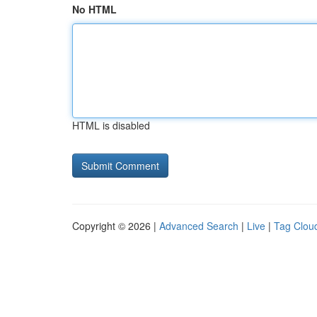
No HTML
HTML is disabled
Copyright © 2026 |
Advanced Search
|
Live
|
Tag Clou