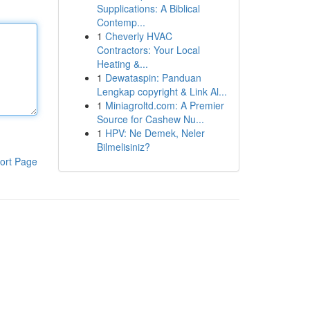
Supplications: A Biblical
Contemp...
1
Cheverly HVAC
Contractors: Your Local
Heating &...
1
Dewataspin: Panduan
Lengkap copyright & Link Al...
1
Miniagroltd.com: A Premier
Source for Cashew Nu...
1
HPV: Ne Demek, Neler
Bilmelisiniz?
ort Page