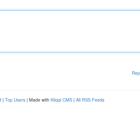
Rep
d
|
Top Users
| Made with
Kliqqi CMS
|
All RSS Feeds