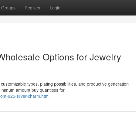
Groups
Register
Login
 Wholesale Options for Jewelry
 customizable types, plating possibilities, and productive generation
minimum amount buy quantities for
stom-925-silver-charm.html