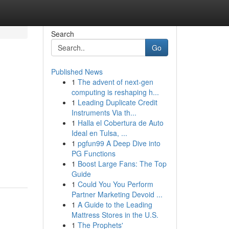
Search
Go
Published News
1
The advent of next-gen
computing is reshaping h...
1
Leading Duplicate Credit
Instruments Via th...
1
Halla el Cobertura de Auto
Ideal en Tulsa, ...
1
pgfun99 A Deep Dive into
PG Functions
1
Boost Large Fans: The Top
Guide
1
Could You You Perform
Partner Marketing Devoid ...
1
A Guide to the Leading
Mattress Stores in the U.S.
1
The Prophets'