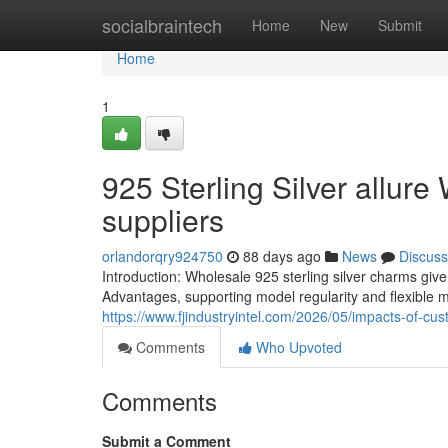
Home
socialbraintech
Home
New
Submit
Home
1
925 Sterling Silver allure
suppliers
orlandorqry924750
88 days ago
News
Discuss
Introduction: Wholesale 925 sterling silver charms give
Advantages, supporting model regularity and flexible 
https://www.fjindustryintel.com/2026/05/impacts-of-cu
Comments
Who Upvoted
Comments
Submit a Comment