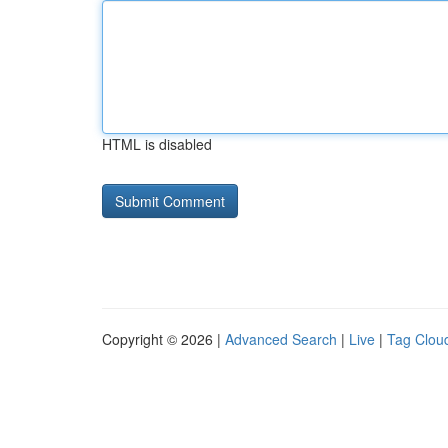
HTML is disabled
Copyright © 2026 |
Advanced Search
|
Live
|
Tag Clou