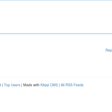
Rep
d
|
Top Users
| Made with
Kliqqi CMS
|
All RSS Feeds