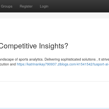
Groups
Register
Login
 Competitive Insights?
andscape of sports analytics. Delivering sophisticated solutions , it striv
ecution and
https://katrinankay790937.ziblogs.com/41541542/tusport-ai-