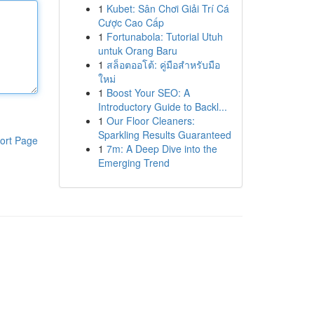
1
Kubet: Sân Chơi Giải Trí Cá
Cược Cao Cấp
1
Fortunabola: Tutorial Utuh
untuk Orang Baru
1
สล็อตออโต้: คู่มือสำหรับมือ
ใหม่
1
Boost Your SEO: A
Introductory Guide to Backl...
1
Our Floor Cleaners:
Sparkling Results Guaranteed
ort Page
1
7m: A Deep Dive into the
Emerging Trend