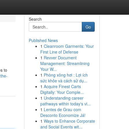
Search
Go
Published News
1
Cleanroom Garments: Your
First Line of Defense
1
Revver Document
Management: Streamlining
Your W...
es to
1
Phòng xông hơi : Lợi ích
the-
sức khỏe và cách sử dụ...
1
Acquire Finest Carts
Digitally: Your Comple...
1
Understanding career
pathways within today's vi...
1
Lentes de Grau com
Desconto Economize Já!
1
Ways to Enhance Corporate
and Social Events wit...