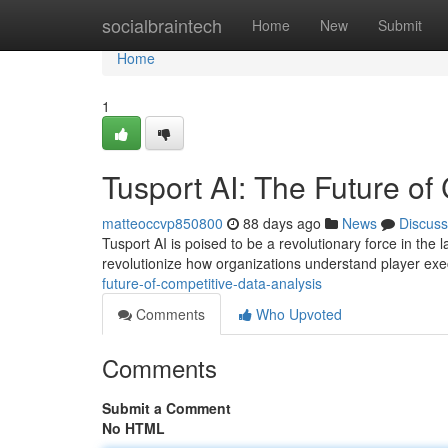
Home
socialbraintech
Home
New
Submit
Home
1
Tusport AI: The Future of
matteoccvp850800
88 days ago
News
Discuss
Tusport AI is poised to be a revolutionary force in the l
revolutionize how organizations understand player ex
future-of-competitive-data-analysis
Comments
Who Upvoted
Comments
Submit a Comment
No HTML