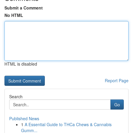
Submit a Comment
No HTML
HTML is disabled
Report Page
Search
Go
Published News
1
A Essential Guide to THCa Chews & Cannabis
Gumm...