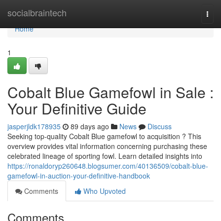
Home
socialbraintech
Togg
navi
Home
1
Cobalt Blue Gamefowl in Sale :
Your Definitive Guide
jasperjldk178935
89 days ago
News
Discuss
Seeking top-quality Cobalt Blue gamefowl to acquisition ? This
overview provides vital information concerning purchasing these
celebrated lineage of sporting fowl. Learn detailed insights into
https://ronaldoryp260648.blogsumer.com/40136509/cobalt-blue-
gamefowl-in-auction-your-definitive-handbook
Comments
Who Upvoted
Comments