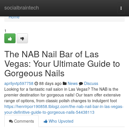
Home
socialbraintech
Togg
navi
Home
1
The NAB Nail Bar of Las
Vegas: Your Ultimate Guide to
Gorgeous Nails
aprilyvtp597758
88 days ago
News
Discuss
Looking for a fantastic nail salon in Las Vegas? The NAB is the
premier destination for gorgeous nails! Our team offer extensive
range of options, from classic polish changes to indulgent foot
https://henrirpor190858.tblogz.com/the-nab-nail-bar-in-las-vegas-
your-definitive-guide-to-gorgeous-nails-54438113
Comments
Who Upvoted