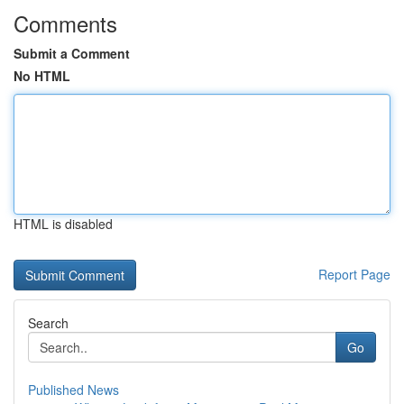
Comments
Submit a Comment
No HTML
HTML is disabled
Report Page
Search
Go
Published News