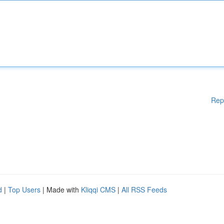
Rep
d
|
Top Users
| Made with
Kliqqi CMS
|
All RSS Feeds