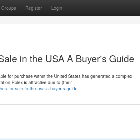
Groups
Register
Login
Sale in the USA A Buyer's Guide
lable for purchase within the United States has generated a complex
tion Rolex is attractive due to {their
hes-for-sale-in-the-usa-a-buyer-s-guide