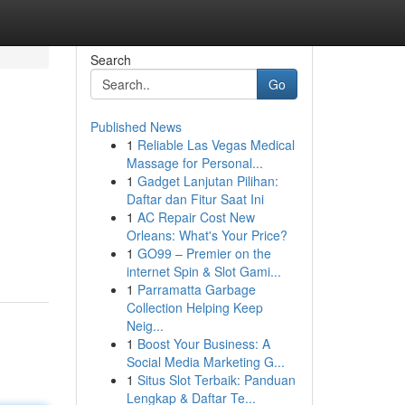
Search
Go
Published News
1
Reliable Las Vegas Medical
Massage for Personal...
1
Gadget Lanjutan Pilihan:
Daftar dan Fitur Saat Ini
1
AC Repair Cost New
Orleans: What's Your Price?
1
GO99 – Premier on the
internet Spin & Slot Gami...
1
Parramatta Garbage
Collection Helping Keep
Neig...
1
Boost Your Business: A
Social Media Marketing G...
1
Situs Slot Terbaik: Panduan
Lengkap & Daftar Te...