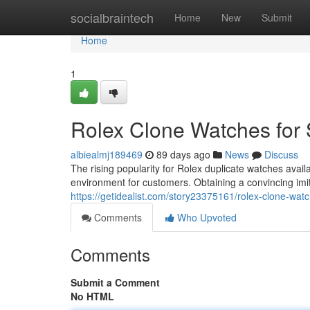
Home
socialbraintech
Home
New
Submit
Home
1
Rolex Clone Watches for 
albiealmj189469
89 days ago
News
Discuss
The rising popularity for Rolex duplicate watches avai
environment for customers. Obtaining a convincing imita
https://getidealist.com/story23375161/rolex-clone-watc
Comments
Who Upvoted
Comments
Submit a Comment
No HTML