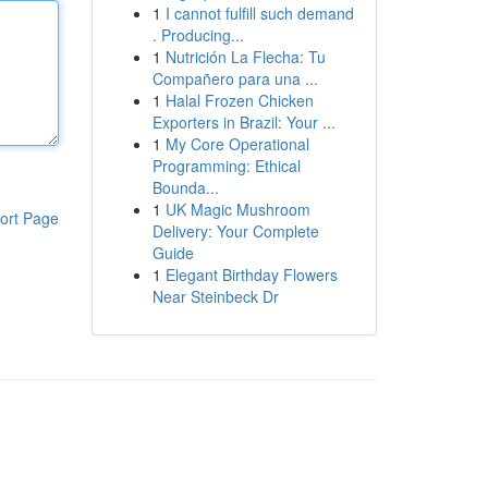
1
I cannot fulfill such demand
. Producing...
1
Nutrición La Flecha: Tu
Compañero para una ...
1
Halal Frozen Chicken
Exporters in Brazil: Your ...
1
My Core Operational
Programming: Ethical
Bounda...
1
UK Magic Mushroom
ort Page
Delivery: Your Complete
Guide
1
Elegant Birthday Flowers
Near Steinbeck Dr