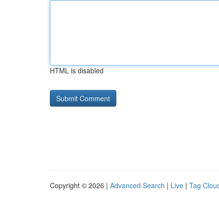
HTML is disabled
Copyright © 2026 |
Advanced Search
|
Live
|
Tag Clou