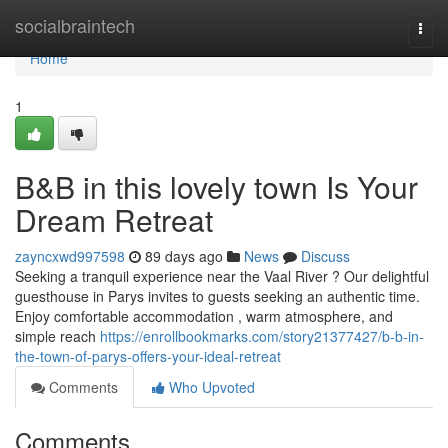
Home
socialbraintech
Togg
navi
Home
1
B&B in this lovely town Is Your
Dream Retreat
zayncxwd997598
89 days ago
News
Discuss
Seeking a tranquil experience near the Vaal River ? Our delightful
guesthouse in Parys invites to guests seeking an authentic time.
Enjoy comfortable accommodation , warm atmosphere, and
simple reach
https://enrollbookmarks.com/story21377427/b-b-in-
the-town-of-parys-offers-your-ideal-retreat
Comments
Who Upvoted
Comments