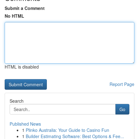
Submit a Comment
No HTML
HTML is disabled
Report Page
Search
Go
Published News
1
Plinko Australia: Your Guide to Casino Fun
1
Builder Estimating Software: Best Options & Fee...