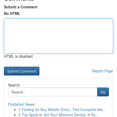
Submit a Comment
No HTML
HTML is disabled
Report Page
Search
Go
Published News
1
Finding for Buy Athletic Entry –The Complete Ma...
1
Top Spots to Set Your Moisture Device: A Ro...