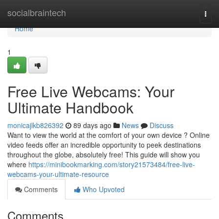
Home
socialbraintech
Togg
navi
Home
1
Free Live Webcams: Your
Ultimate Handbook
monicajlkb826392
89 days ago
News
Discuss
Want to view the world at the comfort of your own device ? Online
video feeds offer an incredible opportunity to peek destinations
throughout the globe, absolutely free! This guide will show you
where
https://minibookmarking.com/story21573484/free-live-
webcams-your-ultimate-resource
Comments
Who Upvoted
Comments