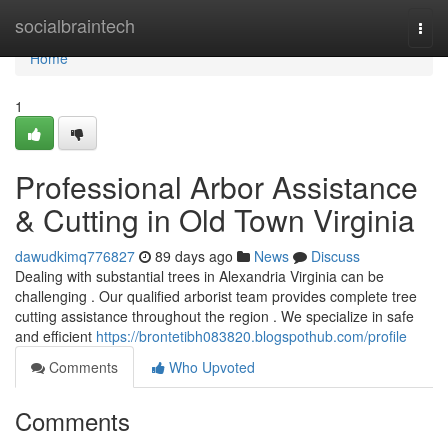
Home
socialbraintech
Togg
navi
Home
1
Professional Arbor Assistance
& Cutting in Old Town Virginia
dawudkimq776827
89 days ago
News
Discuss
Dealing with substantial trees in Alexandria Virginia can be
challenging . Our qualified arborist team provides complete tree
cutting assistance throughout the region . We specialize in safe
and efficient
https://brontetibh083820.blogspothub.com/profile
Comments
Who Upvoted
Comments