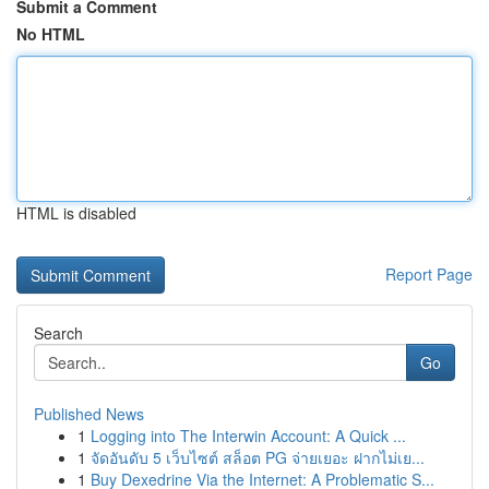
Submit a Comment
No HTML
HTML is disabled
Report Page
Search
Go
Published News
1
Logging into The Interwin Account: A Quick ...
1
จัดอันดับ 5 เว็บไซต์ สล็อต PG จ่ายเยอะ ฝากไม่เย...
1
Buy Dexedrine Via the Internet: A Problematic S...