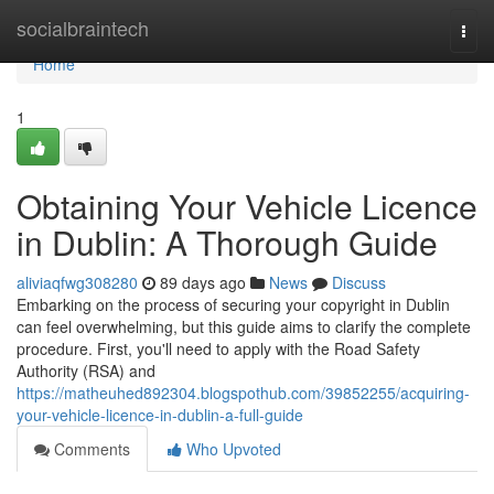
Home
socialbraintech
Togg
navi
Home
1
Obtaining Your Vehicle Licence
in Dublin: A Thorough Guide
aliviaqfwg308280
89 days ago
News
Discuss
Embarking on the process of securing your copyright in Dublin
can feel overwhelming, but this guide aims to clarify the complete
procedure. First, you'll need to apply with the Road Safety
Authority (RSA) and
https://matheuhed892304.blogspothub.com/39852255/acquiring-
your-vehicle-licence-in-dublin-a-full-guide
Comments
Who Upvoted