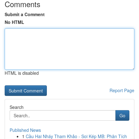
Comments
Submit a Comment
No HTML
HTML is disabled
Report Page
Search
Go
Published News
1
Cầu Hai Nháy Tham Khảo - Soi Kép MB: Phân Tích