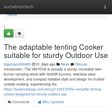
Home
socialbraintech
Togg
navi
Home
1
The adaptable tenting Cooker
suitable for sturdy Outdoor Use
teganqyjx068480
91 days ago
News
Discuss
Introduction: The VM-YC06 is actually a sturdy, moveable twin-
burner camping stove with 3000W burners, stainless-steel
development, and compact foldable style and design for trusted
outside cooking. experiencing the
https://bookmarkzap.com/story21335478/the-versatile-tenting-
cooker-designed-for-strong-outdoor-use
Comments
Who Upvoted