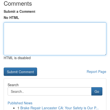
Comments
Submit a Comment
No HTML
HTML is disabled
Report Page
Search
Go
Published News
1
Brake Repair Lancaster CA: Your Safety is Our P...