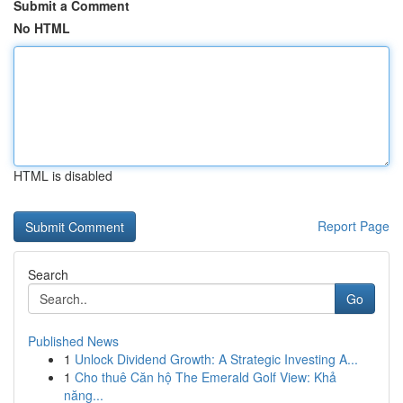
Submit a Comment
No HTML
HTML is disabled
Report Page
Search
Go
Published News
1
Unlock Dividend Growth: A Strategic Investing A...
1
Cho thuê Căn hộ The Emerald Golf View: Khả
năng...