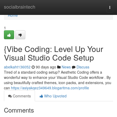
Home
socialbraintech
Togg
navi
Home
1
{Vibe Coding: Level Up Your
Visual Studio Code Setup
abelkaht136052
90 days ago
News
Discuss
Tired of a standard coding setup? Aesthetic Coding offers a
wonderful way to enhance your Visual Studio Code workflow . By
using beautifully crafted themes, icon packs, and extensions, you
can
https://asiyakqez349649.blogaritma.com/profile
Comments
Who Upvoted
Comments