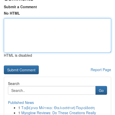
Submit a Comment
No HTML
HTML is disabled
Report Page
Search
Go
Published News
1
Ταβέρνα Μύτικα: Θαλασσινή Παράδοση
1
Myoglow Reviews: Do These Creations Really