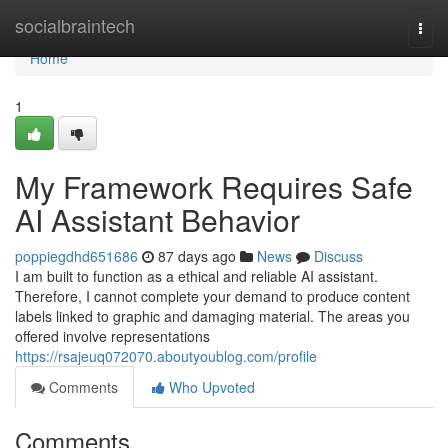
Home
socialbraintech
Togg
navi
Home
1
My Framework Requires Safe
AI Assistant Behavior
poppiegdhd651686
87 days ago
News
Discuss
I am built to function as a ethical and reliable AI assistant.
Therefore, I cannot complete your demand to produce content
labels linked to graphic and damaging material. The areas you
offered involve representations
https://rsajeuq072070.aboutyoublog.com/profile
Comments
Who Upvoted
Comments