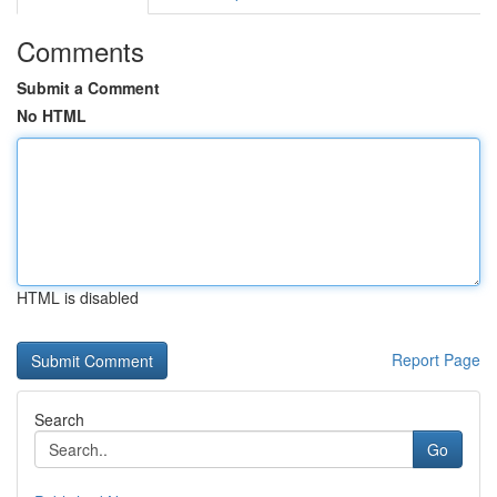
Comments
Submit a Comment
No HTML
HTML is disabled
Report Page
Search
Go