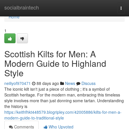
Home
socialbraintech
Togg
navi
Home
1
Scottish Kilts for Men: A
Modern Guide to Highland
Style
neiliyof970471
88 days ago
News
Discuss
The iconic kilt isn't just a piece of clothing ; it's a symbol of
Scottish heritage. For the modern man, embracing this timeless
style involves more than just donning some tartan. Understanding
the history is
https://keithfhkt448579.blogripley.com/42005886/kilts-for-men-a-
modern-guide-to-traditional-style
Comments
Who Upvoted