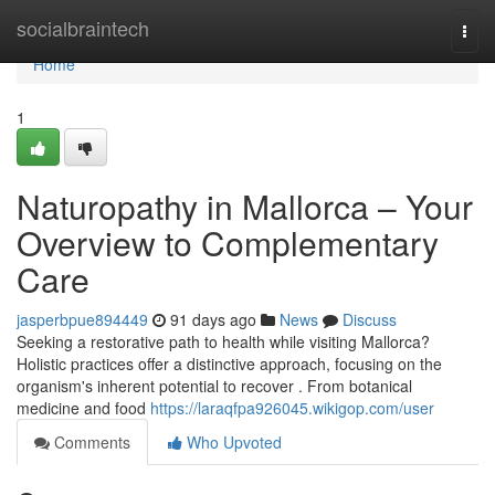
Home
socialbraintech
Togg
navi
Home
1
Naturopathy in Mallorca – Your
Overview to Complementary
Care
jasperbpue894449
91 days ago
News
Discuss
Seeking a restorative path to health while visiting Mallorca?
Holistic practices offer a distinctive approach, focusing on the
organism's inherent potential to recover . From botanical
medicine and food
https://laraqfpa926045.wikigop.com/user
Comments
Who Upvoted