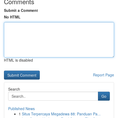
Comments
Submit a Comment
No HTML
HTML is disabled
Report Page
Search
Go
Published News
1
Situs Terpercaya Megadewa 88: Panduan Pa...