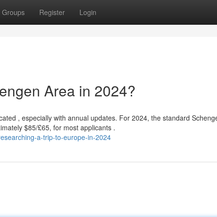
Groups
Register
Login
chengen Area in 2024?
ated , especially with annual updates. For 2024, the standard Scheng
imately $85/£65, for most applicants .
searching-a-trip-to-europe-in-2024