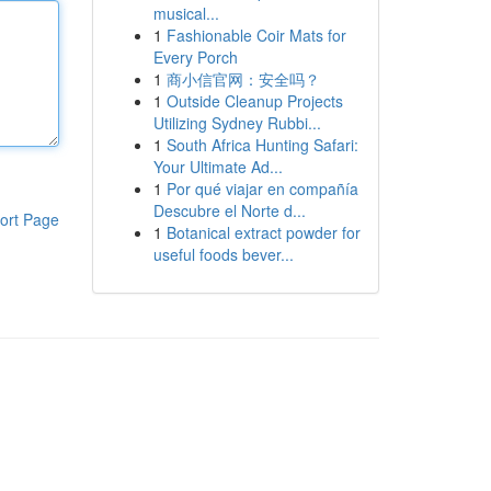
musical...
1
Fashionable Coir Mats for
Every Porch
1
商小信官网：安全吗？
1
Outside Cleanup Projects
Utilizing Sydney Rubbi...
1
South Africa Hunting Safari:
Your Ultimate Ad...
1
Por qué viajar en compañía
Descubre el Norte d...
ort Page
1
Botanical extract powder for
useful foods bever...