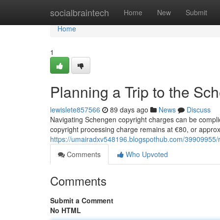
Home
socialbraintech
Home
New
Submit
Home
1
Planning a Trip to the S
lewislete857566
89 days ago
News
Discuss
Navigating Schengen copyright charges can be complic
copyright processing charge remains at €80, or approx
https://umairadxv548196.blogspothub.com/39909955/re
Comments
Who Upvoted
Comments
Submit a Comment
No HTML