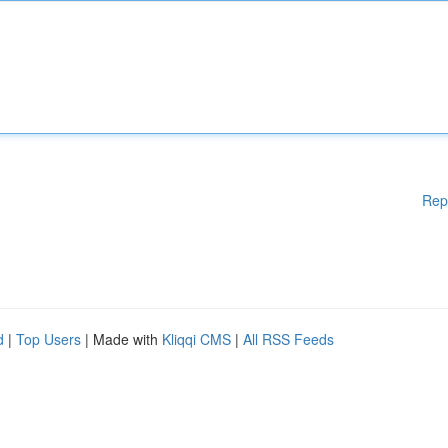
Rep
d
|
Top Users
| Made with
Kliqqi CMS
|
All RSS Feeds