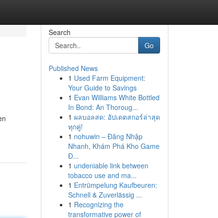
Search
Go
Published News
1
Used Farm Equipment:
Your Guide to Savings
1
Evan Williams White Bottled
In Bond: An Thoroug...
1
ผลบอลสด: อัปเดตสกอร์ล่าสุด
en
ทุกคู่!
1
nohuwin – Đăng Nhập
Nhanh, Khám Phá Kho Game
Đ...
1
undeniable link between
tobacco use and ma...
1
Entrümpelung Kaufbeuren:
Schnell & Zuverlässig ...
1
Recognizing the
transformative power of