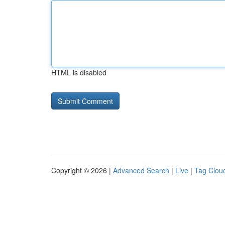
HTML is disabled
Copyright © 2026 |
Advanced Search
|
Live
|
Tag Clou