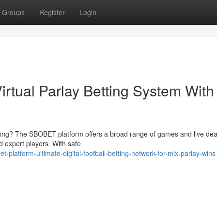
Groups
Register
Login
tual Parlay Betting System With
betting? The SBOBET platform offers a broad range of games and live dea
nd expert players. With safe
platform-ultimate-digital-football-betting-network-for-mix-parlay-wins