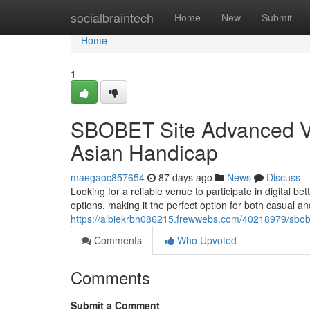
Home
socialbraintech
Home
New
Submit
Home
1
SBOBET Site Advanced Vir
Asian Handicap
maegaoc857654
87 days ago
News
Discuss
Looking for a reliable venue to participate in digital 
options, making it the perfect option for both casual a
https://albiekrbh086215.frewwebs.com/40218979/sbobet-
Comments
Who Upvoted
Comments
Submit a Comment