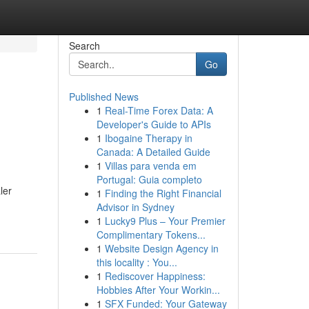
Search
Go
Published News
1
Real-Time Forex Data: A
Developer's Guide to APIs
1
Ibogaine Therapy in
Canada: A Detailed Guide
1
Villas para venda em
Portugal: Guia completo
ler
1
Finding the Right Financial
Advisor in Sydney
1
Lucky9 Plus – Your Premier
Complimentary Tokens...
1
Website Design Agency in
this locality : You...
1
Rediscover Happiness:
Hobbies After Your Workin...
1
SFX Funded: Your Gateway