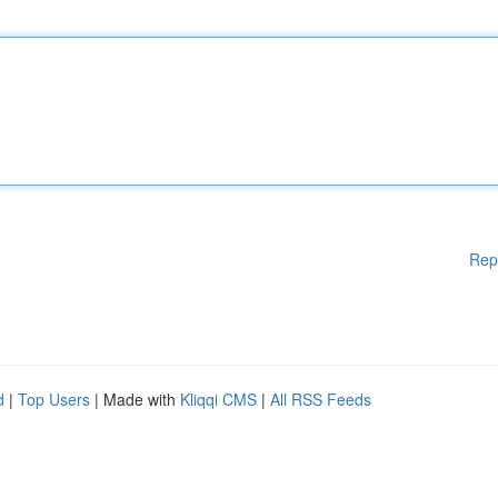
Rep
d
|
Top Users
| Made with
Kliqqi CMS
|
All RSS Feeds