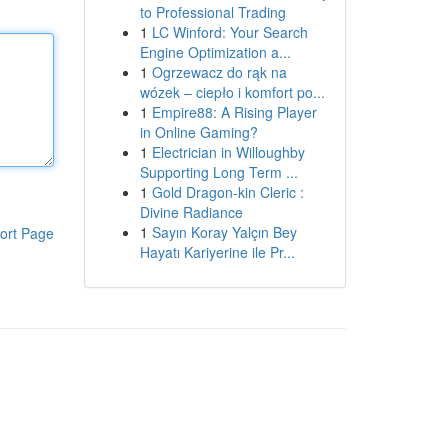
to Professional Trading
1
LC Winford: Your Search
Engine Optimization a...
1
Ogrzewacz do rąk na
wózek – ciepło i komfort po...
1
Empire88: A Rising Player
in Online Gaming?
1
Electrician in Willoughby
Supporting Long Term ...
1
Gold Dragon-kin Cleric :
Divine Radiance
1
Sayın Koray Yalçın Bey
ort Page
Hayatı Kariyerine ile Pr...