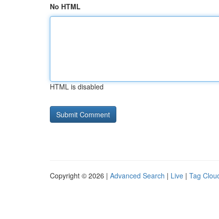
No HTML
HTML is disabled
Copyright © 2026 |
Advanced Search
|
Live
|
Tag Clou