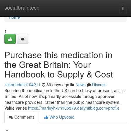
Home
socialbraintech
Togg
navi
Home
1
Purchase this medication in
the Great Britain: Your
Handbook to Supply & Cost
zakariadqsc104211
89 days ago
News
Discuss
Securing the medication in the UK can be tricky at present, as it's
limited. As of now, it’s primarily accessible through approved
healthcare providers, rather than the public healthcare system.
Value varies
https://marleyhxvn165379.dailyhitblog.com/profile
Comments
Who Upvoted