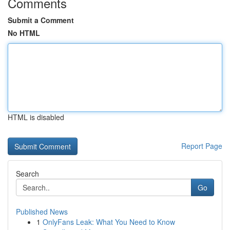
Comments
Submit a Comment
No HTML
HTML is disabled
Report Page
Search
Go
Published News
1
OnlyFans Leak: What You Need to Know