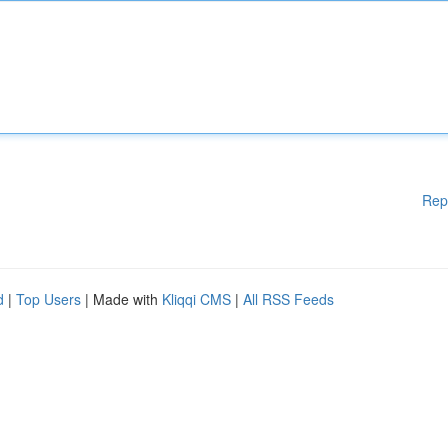
Rep
d
|
Top Users
| Made with
Kliqqi CMS
|
All RSS Feeds