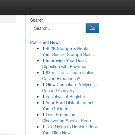
Search
Go
Published News
1
402K Storage & Rental:
Your Secure Storage Solu...
1
Improving Your Dog's
Digestion with Enzymes
1
88m: The Ultimate Online
Casino Experience?
1
Glow Chocolate: A Mycelial
Cocoa Discovery
1
pgslotwallet Register
1
Your Ford Distant Launch:
Your Guide to...
1
Deal Promotion:
Discovering Special Redu...
1
Taxi Noida to Udaipur Book
Your Ride Now