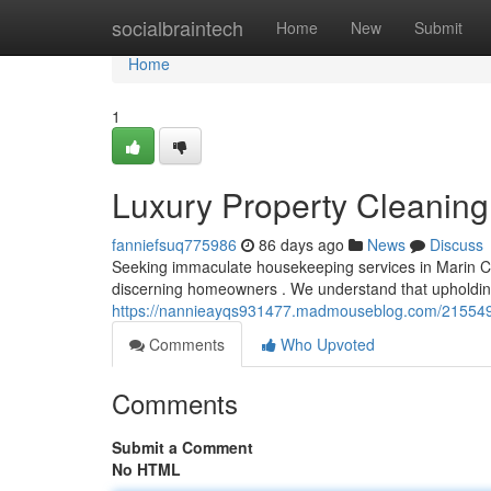
Home
socialbraintech
Home
New
Submit
Home
1
Luxury Property Cleaning
fanniefsuq775986
86 days ago
News
Discuss
Seeking immaculate housekeeping services in Marin C
discerning homeowners . We understand that upholdi
https://nannieayqs931477.madmouseblog.com/2155497
Comments
Who Upvoted
Comments
Submit a Comment
No HTML