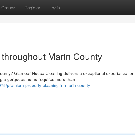
Groups
Register
Login
 throughout Marin County
ounty? Glamour House Cleaning delivers a exceptional experience for
ng a gorgeous home requires more than
5/premium-property-cleaning-in-marin-county