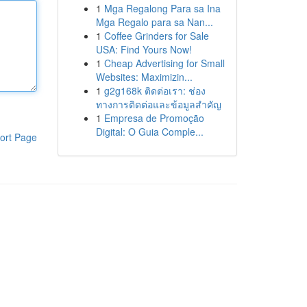
1
Mga Regalong Para sa Ina
Mga Regalo para sa Nan...
1
Coffee Grinders for Sale
USA: Find Yours Now!
1
Cheap Advertising for Small
Websites: Maximizin...
1
g2g168k ติดต่อเรา: ช่อง
ทางการติดต่อและข้อมูลสำคัญ
1
Empresa de Promoção
Digital: O Guia Comple...
ort Page