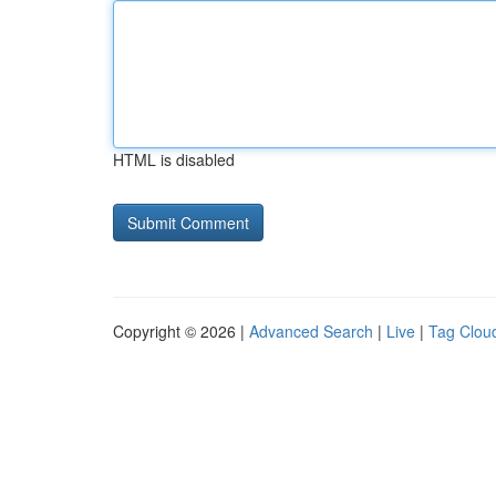
HTML is disabled
Copyright © 2026 |
Advanced Search
|
Live
|
Tag Clou