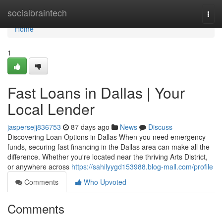
Home
socialbraintech
Togg
navi
Home
1
Fast Loans in Dallas | Your
Local Lender
jaspersejj836753
87 days ago
News
Discuss
Discovering Loan Options in Dallas When you need emergency
funds, securing fast financing in the Dallas area can make all the
difference. Whether you're located near the thriving Arts District,
or anywhere across
https://sahilyygd153988.blog-mall.com/profile
Comments
Who Upvoted
Comments