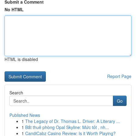
Submit a Comment
No HTML
HTML is disabled
Report Page
Search
Go
Published News
1
The Legacy of Dr. Thomas L. Driver: A Literary ...
1
Bắt thuê phòng Opal Skyline: Mức tốt , nh...
1
CandiCabz Casino Review: Is it Worth Playing?