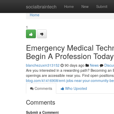
Home
socialbraintech
Home
New
Submit
Home
1
Emergency Medical Techn
Begin A Profession Today
blanchezuxm313152
90 days ago
News
Discu
Are you interested in a rewarding path? Becoming an 
openings are accessible near you. Find open position
blog.com/41416908/emt-jobs-near-your-community-beg
Comments
Who Upvoted
Comments
Submit a Comment