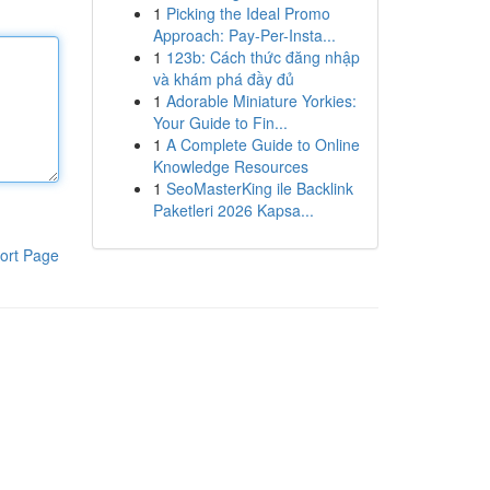
1
Picking the Ideal Promo
Approach: Pay-Per-Insta...
1
123b: Cách thức đăng nhập
và khám phá đầy đủ
1
Adorable Miniature Yorkies:
Your Guide to Fin...
1
A Complete Guide to Online
Knowledge Resources
1
SeoMasterKing ile Backlink
Paketleri 2026 Kapsa...
ort Page