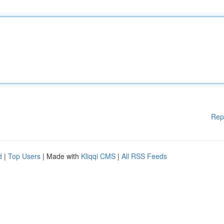
Rep
d
|
Top Users
| Made with
Kliqqi CMS
|
All RSS Feeds