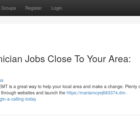
Groups
Register
Login
ician Jobs Close To Your Area:
ss
EMT is a great way to help your local area and make a change. Plenty
s through websites and launch the
https://mariamcyej683374.dm-
in-a-calling-today