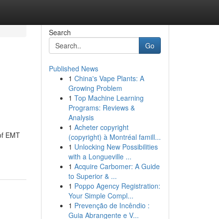
Search
Go
Published News
1
China's Vape Plants: A
Growing Problem
1
Top Machine Learning
Programs: Reviews &
Analysis
1
Acheter copyright
 of EMT
(copyright) à Montréal famill...
1
Unlocking New Possibilities
with a Longueville ...
1
Acquire Carbomer: A Guide
to Superior & ...
1
Poppo Agency Registration:
Your Simple Compl...
1
Prevenção de Incêndio :
Guia Abrangente e V...