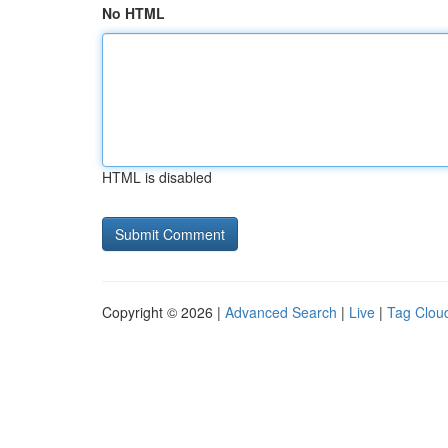
No HTML
HTML is disabled
Copyright © 2026 |
Advanced Search
|
Live
|
Tag Clou