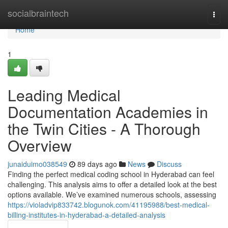
Home
socialbraintech
Togg
navi
Home
1
Leading Medical
Documentation Academies in
the Twin Cities - A Thorough
Overview
junaiduimo038549
89 days ago
News
Discuss
Finding the perfect medical coding school in Hyderabad can feel
challenging. This analysis aims to offer a detailed look at the best
options available. We’ve examined numerous schools, assessing
https://violadvip833742.blogunok.com/41195988/best-medical-
billing-institutes-in-hyderabad-a-detailed-analysis