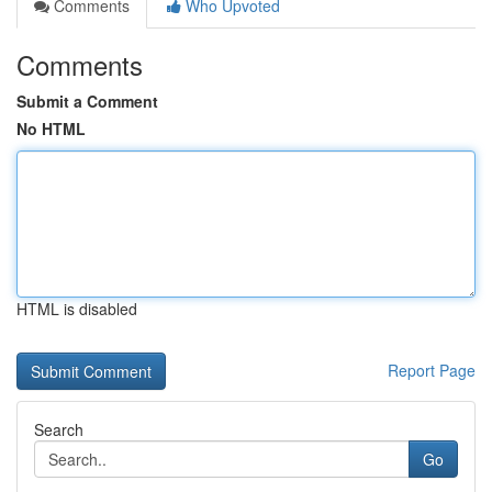
Comments
Who Upvoted
Comments
Submit a Comment
No HTML
HTML is disabled
Report Page
Search
Go