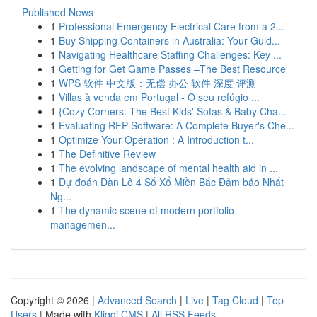
Published News
1
Professional Emergency Electrical Care from a 2...
1
Buy Shipping Containers in Australia: Your Guid...
1
Navigating Healthcare Staffing Challenges: Key ...
1
Getting for Get Game Passes –The Best Resource
1
WPS 软件 中文版：无偿 办公 软件 深度 评测
1
Villas à venda em Portugal - O seu refúgio ...
1
{Cozy Corners: The Best Kids' Sofas & Baby Cha...
1
Evaluating RFP Software: A Complete Buyer's Che...
1
Optimize Your Operation : A Introduction t...
1
The Definitive Review
1
The evolving landscape of mental health aid in ...
1
Dự đoán Dàn Lô 4 Số Xổ Miền Bắc Đảm bảo Nhất
Ng...
1
The dynamic scene of modern portfolio
managemen...
Copyright © 2026 |
Advanced Search
|
Live
|
Tag Cloud
|
Top
Users
| Made with
Kliqqi CMS
|
All RSS Feeds