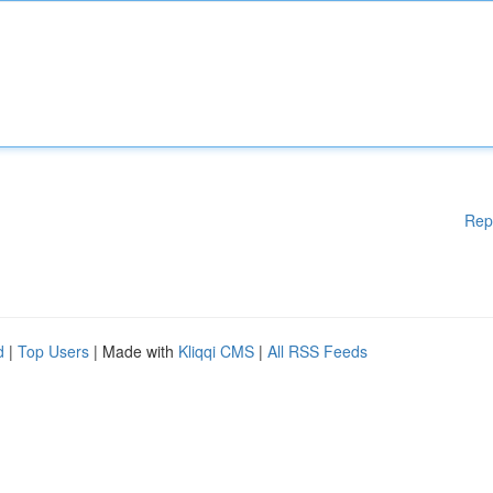
Rep
d
|
Top Users
| Made with
Kliqqi CMS
|
All RSS Feeds