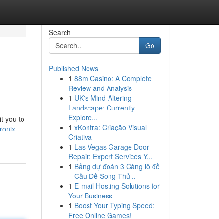
Search
Go
Published News
1
88m Casino: A Complete
Review and Analysis
1
UK's Mind-Altering
Landscape: Currently
Explore...
it you to
1
xKontra: Criação Visual
ronix-
Criativa
1
Las Vegas Garage Door
Repair: Expert Services Y...
1
Bảng dự đoán 3 Càng lô đề
– Cầu Đề Song Thủ...
1
E-mail Hosting Solutions for
Your Business
1
Boost Your Typing Speed:
Free Online Games!