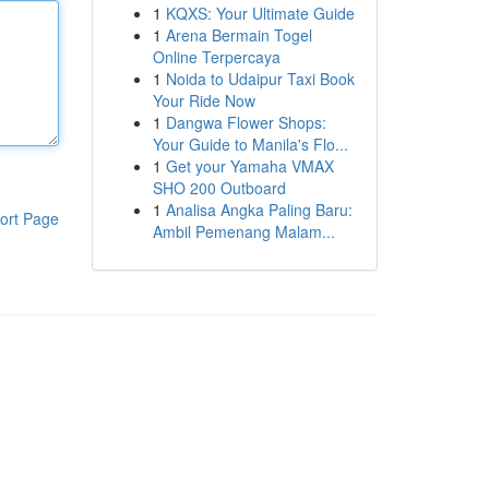
1
KQXS: Your Ultimate Guide
1
Arena Bermain Togel
Online Terpercaya
1
Noida to Udaipur Taxi Book
Your Ride Now
1
Dangwa Flower Shops:
Your Guide to Manila's Flo...
1
Get your Yamaha VMAX
SHO 200 Outboard
1
Analisa Angka Paling Baru:
ort Page
Ambil Pemenang Malam...