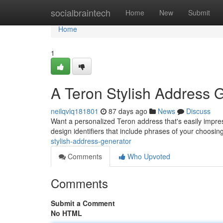
Home
socialbraintech
Home
New
Submit
Home
1
A Teron Stylish Address 
neilqvlq181801
87 days ago
News
Discuss
Want a personalized Teron address that's easily impress
design identifiers that include phrases of your choosing
stylish-address-generator
Comments
Who Upvoted
Comments
Submit a Comment
No HTML