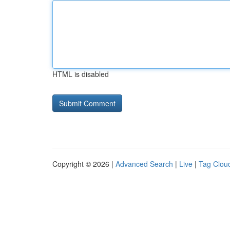
HTML is disabled
Copyright © 2026 |
Advanced Search
|
Live
|
Tag Clou