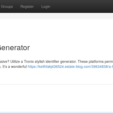
Groups
Register
Login
Generator
ive? Utilize a Tronix stylish identifier generator. These platforms perm
. It’s a wonderful
https://keithfakj436524.estate-blog.com/39634838/a-t