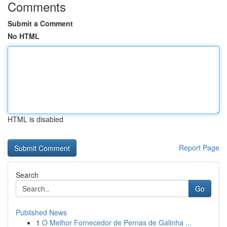
Comments
Submit a Comment
No HTML
HTML is disabled
Report Page
Search
Go
Published News
1
O Melhor Fornecedor de Pernas de Galinha ...