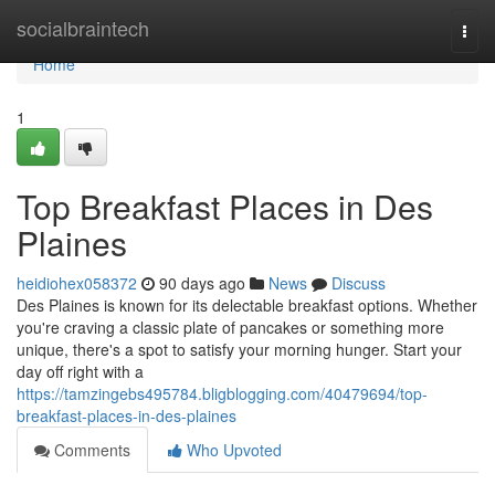
Home
socialbraintech
Togg
navi
Home
1
Top Breakfast Places in Des
Plaines
heidiohex058372
90 days ago
News
Discuss
Des Plaines is known for its delectable breakfast options. Whether
you're craving a classic plate of pancakes or something more
unique, there's a spot to satisfy your morning hunger. Start your
day off right with a
https://tamzingebs495784.bligblogging.com/40479694/top-
breakfast-places-in-des-plaines
Comments
Who Upvoted