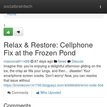
Home
socialbraintech
Togg
navi
Home
1
Relax & Restore: Cellphone
Fix at the Frozen Pond
maeuocw911489
87 days ago
News
Discuss
Imagine this: you’re enjoying a delightful afternoon gliding on the
ice, the crisp air fills your lungs, and then… disaster! Your
smartphone screen cracks. Don’t worry! Now, you can resolve
that issue without
https://bronteovxr141795.blogpayz.com/40688469/error-code-504
Comments
Who Upvoted
Comments