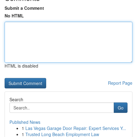
Submit a Comment
No HTML
HTML is disabled
Report Page
Search
Go
Published News
1
Las Vegas Garage Door Repair: Expert Services Y...
1
Trusted Long Beach Employment Law