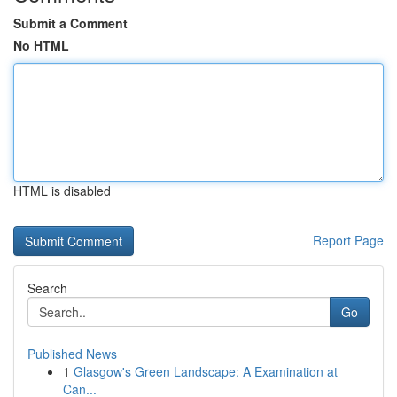
Submit a Comment
No HTML
HTML is disabled
Report Page
Search
Go
Published News
1
Glasgow's Green Landscape: A Examination at
Can...