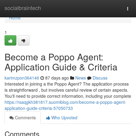
Home
socialbraintech
Togg
navi
Home
1
Become a Poppo Agent:
Application Guide & Criteria
karimzpon364146
87 days ago
News
Discuss
Interested in joining a the Poppo Agent? The application process
is straightforward , but involves careful review of certain aspects.
You'll need to provide correct information, including your complete
https://rsaqgkh381817.suomiblog.com/become-a-poppo-agent-
application-guide-criteria-57050733
Comments
Who Upvoted
Comments