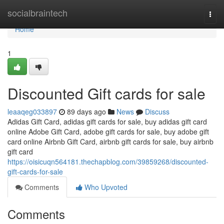
Home
socialbraintech
Togg
navi
Home
1
Discounted Gift cards for sale
leaaqeg033897
89 days ago
News
Discuss
Adidas Gift Card, adidas gift cards for sale, buy adidas gift card
online Adobe Gift Card, adobe gift cards for sale, buy adobe gift
card online Airbnb Gift Card, airbnb gift cards for sale, buy airbnb
gift card
https://oisicuqn564181.thechapblog.com/39859268/discounted-
gift-cards-for-sale
Comments
Who Upvoted
Comments