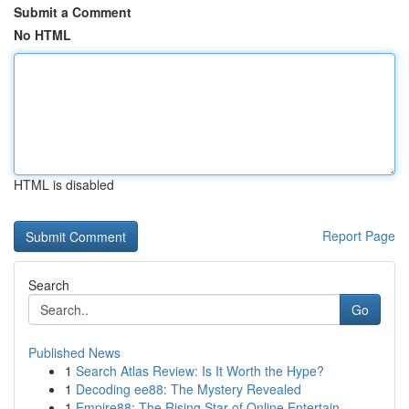
Submit a Comment
No HTML
HTML is disabled
Report Page
Search
Go
Published News
1
Search Atlas Review: Is It Worth the Hype?
1
Decoding ee88: The Mystery Revealed
1
Empire88: The Rising Star of Online Entertain...