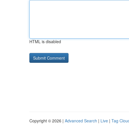
HTML is disabled
Copyright © 2026 |
Advanced Search
|
Live
|
Tag Clou