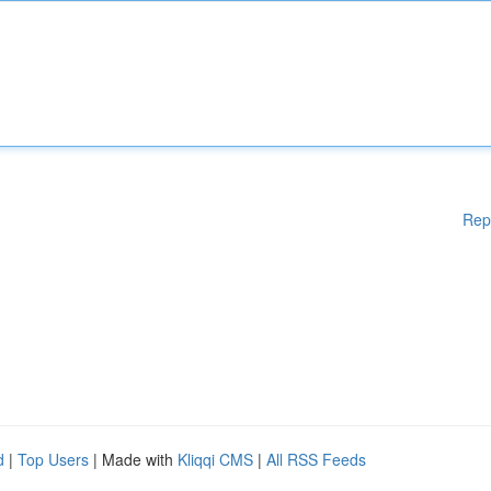
Rep
d
|
Top Users
| Made with
Kliqqi CMS
|
All RSS Feeds