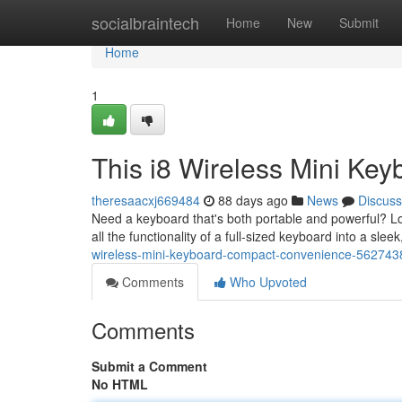
Home
socialbraintech
Home
New
Submit
Home
1
This i8 Wireless Mini Key
theresaacxj669484
88 days ago
News
Discuss
Need a keyboard that's both portable and powerful? Lo
all the functionality of a full-sized keyboard into a slee
wireless-mini-keyboard-compact-convenience-562743
Comments
Who Upvoted
Comments
Submit a Comment
No HTML