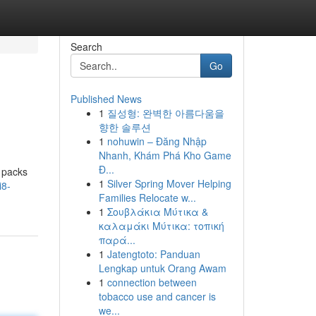
Search
Go
Published News
1
질성형: 완벽한 아름다움을
향한 솔루션
1
nohuwin – Đăng Nhập
Nhanh, Khám Phá Kho Game
Đ...
 packs
1
Silver Spring Mover Helping
i8-
Families Relocate w...
1
Σουβλάκια Μύτικα &
καλαμάκι Μύτικα: τοπική
παρά...
1
Jatengtoto: Panduan
Lengkap untuk Orang Awam
1
connection between
tobacco use and cancer is
we...