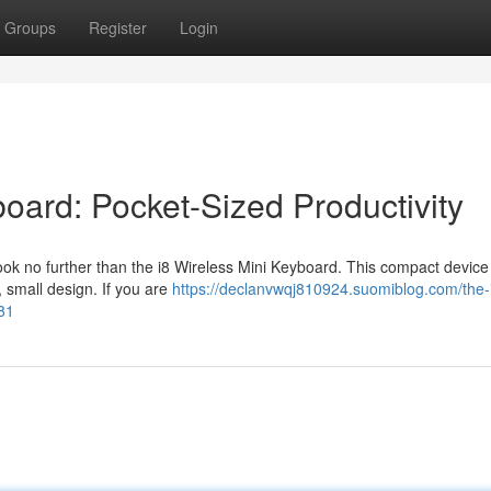
Groups
Register
Login
board: Pocket-Sized Productivity
ok no further than the i8 Wireless Mini Keyboard. This compact device
k, small design. If you are
https://declanvwqj810924.suomiblog.com/the-
81