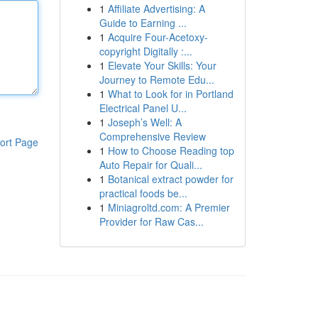
1
Affiliate Advertising: A
Guide to Earning ...
1
Acquire Four-Acetoxy-
copyright Digitally :...
1
Elevate Your Skills: Your
Journey to Remote Edu...
1
What to Look for in Portland
Electrical Panel U...
1
Joseph’s Well: A
Comprehensive Review
ort Page
1
How to Choose Reading top
Auto Repair for Quali...
1
Botanical extract powder for
practical foods be...
1
Miniagroltd.com: A Premier
Provider for Raw Cas...