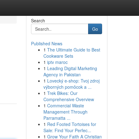
Search
Go
Published News
1
The Ultimate Guide to Best
Cookware Sets
1
iptv maroc
1
Leading Digital Marketing
Agency in Pakistan
1
Lovecký e-shop: Tvoj zdroj
výborných pomôcok a ...
1
Trek Bikes: Our
Comprehensive Overview
1
Commercial Waste
Management Through
Parramatta ...
1
Red Footed Tortoises for
Sale: Find Your Perfec...
1
Grow Your Faith A Christian