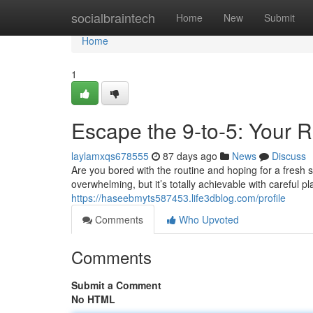
Home
socialbraintech
Home
New
Submit
Home
1
Escape the 9-to-5: Your 
laylamxqs678555
87 days ago
News
Discuss
Are you bored with the routine and hoping for a fresh 
overwhelming, but it’s totally achievable with careful 
https://haseebmyts587453.life3dblog.com/profile
Comments
Who Upvoted
Comments
Submit a Comment
No HTML