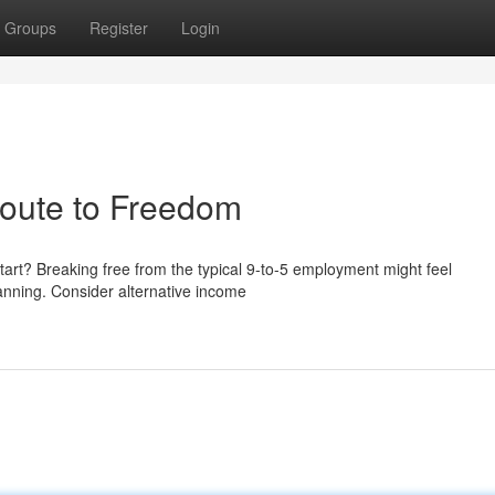
Groups
Register
Login
Route to Freedom
start? Breaking free from the typical 9-to-5 employment might feel
planning. Consider alternative income