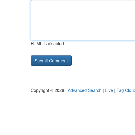
HTML is disabled
Copyright © 2026 |
Advanced Search
|
Live
|
Tag Clou