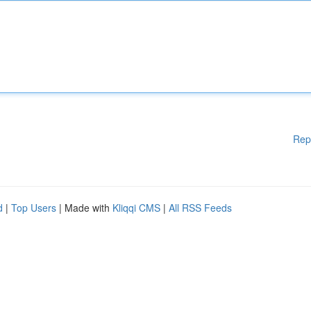
Rep
d
|
Top Users
| Made with
Kliqqi CMS
|
All RSS Feeds