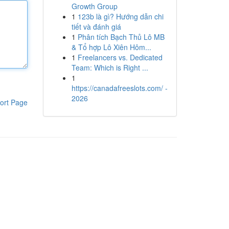
Growth Group
1
123b là gì? Hướng dẫn chi
tiết và đánh giá
1
Phân tích Bạch Thủ Lô MB
& Tổ hợp Lô Xiên Hôm...
1
Freelancers vs. Dedicated
Team: Which is Right ...
1
https://canadafreeslots.com/ -
2026
ort Page