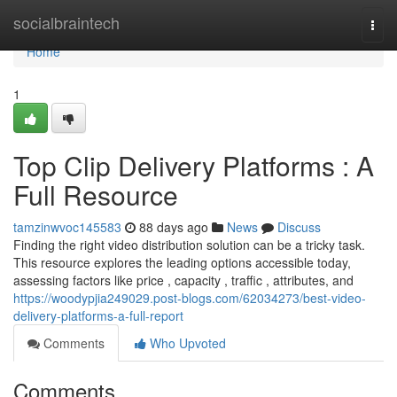
Home
socialbraintech
Togg
navi
Home
1
Top Clip Delivery Platforms : A
Full Resource
tamzinwvoc145583
88 days ago
News
Discuss
Finding the right video distribution solution can be a tricky task.
This resource explores the leading options accessible today,
assessing factors like price , capacity , traffic , attributes, and
https://woodypjia249029.post-blogs.com/62034273/best-video-
delivery-platforms-a-full-report
Comments
Who Upvoted
Comments