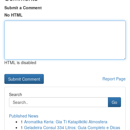
Submit a Comment
No HTML
HTML is disabled
Report Page
Search
Go
Published News
1
Aromatika Keria: Gia Ti Katapliktiki Atmosfera
1
Geladeira Consul 334 Litros: Guia Completo e Dicas