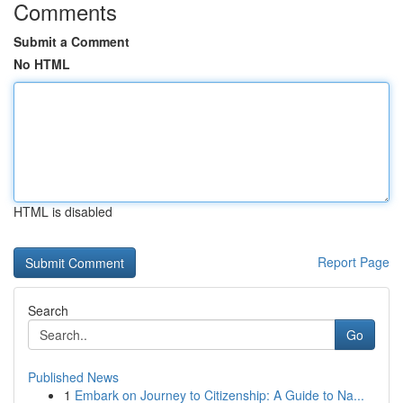
Comments
Submit a Comment
No HTML
HTML is disabled
Report Page
Search
Go
Published News
1
Embark on Journey to Citizenship: A Guide to Na...