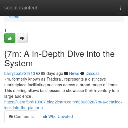
Home
socialbraintech
Togg
navi
Home
1
{7m: A In-Depth Dive into the
System
barryzoaf251913
89 days ago
News
Discuss
7m, formerly known as Tradera , represents a distinctive
marketplace facilitating auctions across a broad range of items.
This offering allows businesses to showcase their inventory to a
large audience .
https://kiaraffpp910967.blog2learn.com/88863020/7m-a-detailed-
look-into-the-platform
Comments
Who Upvoted