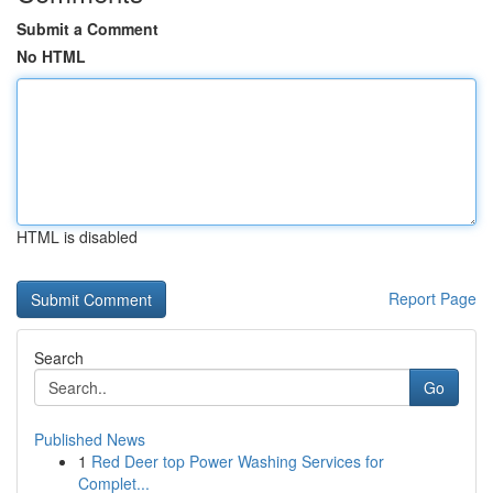
Submit a Comment
No HTML
HTML is disabled
Report Page
Search
Go
Published News
1
Red Deer top Power Washing Services for
Complet...