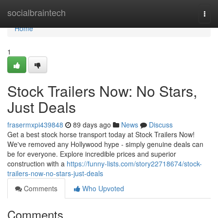
Home
socialbraintech
Togg
navi
Home
1
Stock Trailers Now: No Stars,
Just Deals
frasermxpi439848
89 days ago
News
Discuss
Get a best stock horse transport today at Stock Trailers Now!
We've removed any Hollywood hype - simply genuine deals can
be for everyone. Explore incredible prices and superior
construction with a
https://funny-lists.com/story22718674/stock-
trailers-now-no-stars-just-deals
Comments
Who Upvoted
Comments