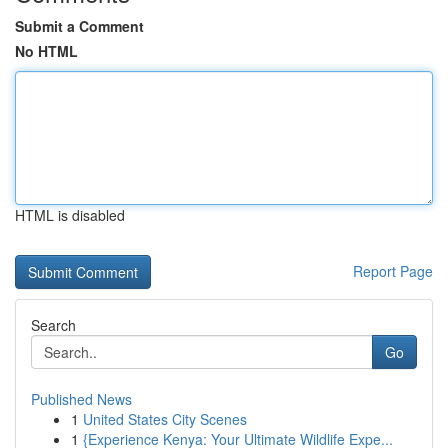
Submit a Comment
No HTML
HTML is disabled
Report Page
Search
Go
Published News
1
United States City Scenes
1
{Experience Kenya: Your Ultimate Wildlife Expe...