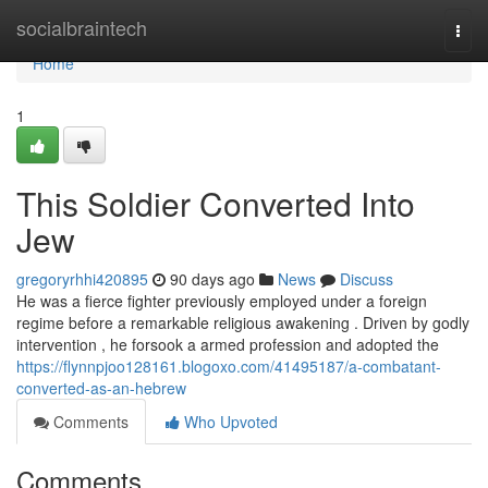
Home
socialbraintech
Togg
navi
Home
1
This Soldier Converted Into
Jew
gregoryrhhi420895
90 days ago
News
Discuss
He was a fierce fighter previously employed under a foreign
regime before a remarkable religious awakening . Driven by godly
intervention , he forsook a armed profession and adopted the
https://flynnpjoo128161.blogoxo.com/41495187/a-combatant-
converted-as-an-hebrew
Comments
Who Upvoted
Comments