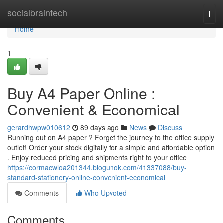
Home
socialbraintech
Togg
navi
Home
1
Buy A4 Paper Online :
Convenient & Economical
gerardhwpw010612
89 days ago
News
Discuss
Running out on A4 paper ? Forget the journey to the office supply
outlet! Order your stock digitally for a simple and affordable option
. Enjoy reduced pricing and shipments right to your office
https://cormacwloa201344.blogunok.com/41337088/buy-
standard-stationery-online-convenient-economical
Comments
Who Upvoted
Comments