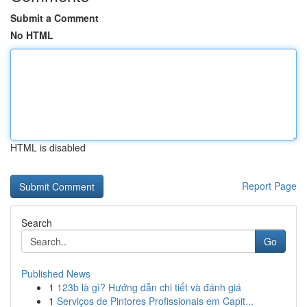
Submit a Comment
No HTML
HTML is disabled
Report Page
Search
Go
Published News
1
123b là gì? Hướng dẫn chi tiết và đánh giá
1
Serviços de Pintores Profissionais em Capit...