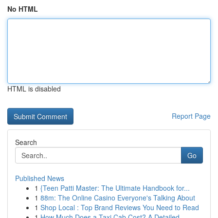
No HTML
HTML is disabled
Report Page
Search
Go
Published News
1
{Teen Patti Master: The Ultimate Handbook for...
1
88m: The Online Casino Everyone's Talking About
1
Shop Local : Top Brand Reviews You Need to Read
1
How Much Does a Taxi Cab Cost? A Detailed