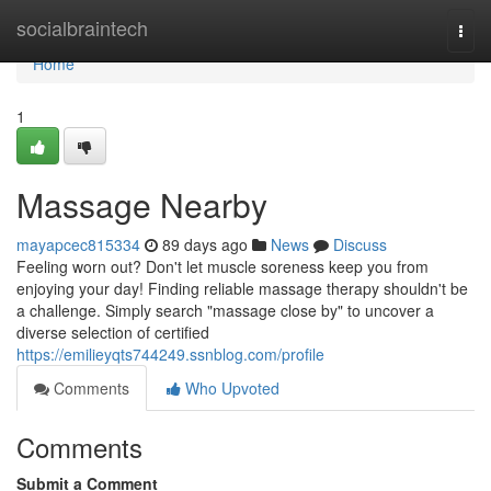
Home
socialbraintech
Togg
navi
Home
1
Massage Nearby
mayapcec815334
89 days ago
News
Discuss
Feeling worn out? Don't let muscle soreness keep you from
enjoying your day! Finding reliable massage therapy shouldn't be
a challenge. Simply search "massage close by" to uncover a
diverse selection of certified
https://emilieyqts744249.ssnblog.com/profile
Comments
Who Upvoted
Comments
Submit a Comment