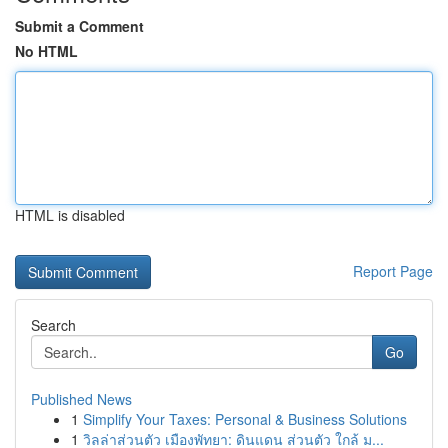
Submit a Comment
No HTML
HTML is disabled
Report Page
Search
Go
Published News
1
Simplify Your Taxes: Personal & Business Solutions
1
วิลล่าส่วนตัว เมืองพัทยา: ดินแดน ส่วนตัว ใกล้ ม...