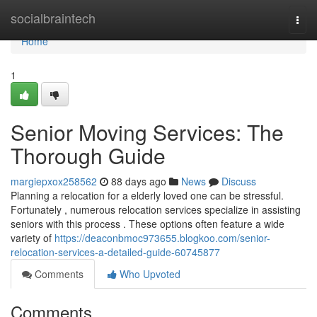
Home
socialbraintech
Togg
navi
Home
1
Senior Moving Services: The
Thorough Guide
margiepxox258562
88 days ago
News
Discuss
Planning a relocation for a elderly loved one can be stressful.
Fortunately , numerous relocation services specialize in assisting
seniors with this process . These options often feature a wide
variety of
https://deaconbmoc973655.blogkoo.com/senior-
relocation-services-a-detailed-guide-60745877
Comments
Who Upvoted
Comments