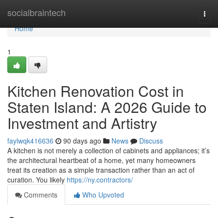
Home
socialbraintech
Togg
navi
Home
1
Kitchen Renovation Cost in
Staten Island: A 2026 Guide to
Investment and Artistry
faylwqk416636
90 days ago
News
Discuss
A kitchen is not merely a collection of cabinets and appliances; it’s
the architectural heartbeat of a home, yet many homeowners
treat its creation as a simple transaction rather than an act of
curation. You likely
https://ny.contractors/
Comments
Who Upvoted