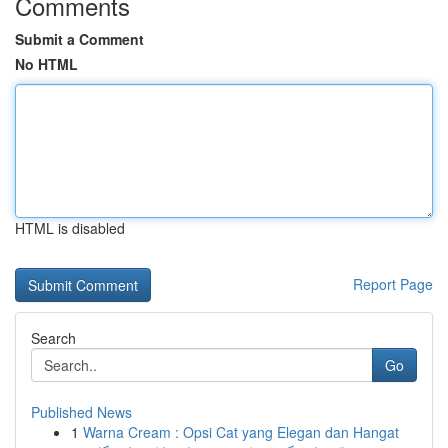
Comments
Submit a Comment
No HTML
HTML is disabled
Report Page
Search
Go
Published News
1
Warna Cream : Opsi Cat yang Elegan dan Hangat