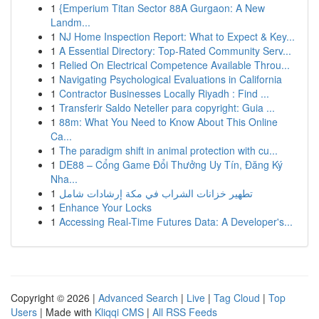
1
{Emperium Titan Sector 88A Gurgaon: A New
Landm...
1
NJ Home Inspection Report: What to Expect & Key...
1
A Essential Directory: Top-Rated Community Serv...
1
Relied On Electrical Competence Available Throu...
1
Navigating Psychological Evaluations in California
1
Contractor Businesses Locally Riyadh : Find ...
1
Transferir Saldo Neteller para copyright: Guia ...
1
88m: What You Need to Know About This Online
Ca...
1
The paradigm shift in animal protection with cu...
1
DE88 – Cổng Game Đổi Thưởng Uy Tín, Đăng Ký
Nha...
1
تطهير خزانات الشراب في مكة إرشادات شامل
1
Enhance Your Locks
1
Accessing Real-Time Futures Data: A Developer's...
Copyright © 2026 |
Advanced Search
|
Live
|
Tag Cloud
|
Top
Users
| Made with
Kliqqi CMS
|
All RSS Feeds