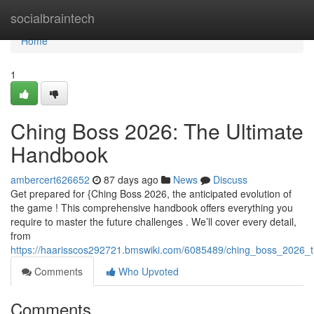
Home
socialbraintech
Home
1
Ching Boss 2026: The Ultimate
Handbook
ambercert626652
87 days ago
News
Discuss
Get prepared for {Ching Boss 2026, the anticipated evolution of
the game ! This comprehensive handbook offers everything you
require to master the future challenges . We’ll cover every detail,
from
https://haarisscos292721.bmswiki.com/6085489/ching_boss_2026_t
Comments
Who Upvoted
Comments