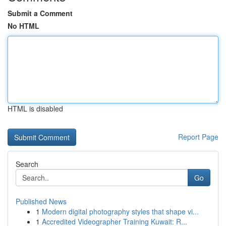
Submit a Comment
No HTML
HTML is disabled
Report Page
Search
Go
Published News
1
Modern digital photography styles that shape vi...
1
Accredited Videographer Training Kuwait: R...