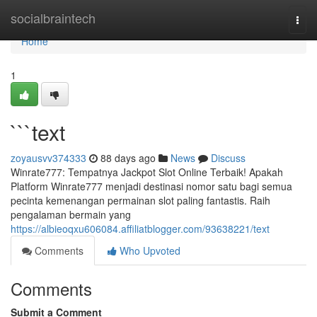
Home
socialbraintech
Togg
navi
Home
1
```text
zoyausvv374333
88 days ago
News
Discuss
Winrate777: Tempatnya Jackpot Slot Online Terbaik! Apakah
Platform Winrate777 menjadi destinasi nomor satu bagi semua
pecinta kemenangan permainan slot paling fantastis. Raih
pengalaman bermain yang
https://albieoqxu606084.affiliatblogger.com/93638221/text
Comments
Who Upvoted
Comments
Submit a Comment