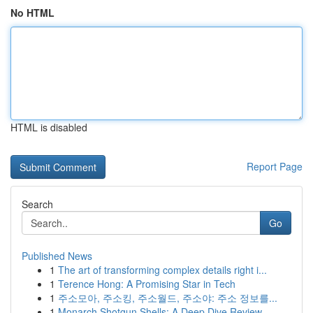
No HTML
HTML is disabled
Report Page
Search
Go
Published News
1
The art of transforming complex details right i...
1
Terence Hong: A Promising Star in Tech
1
주소모아, 주소킹, 주소월드, 주소야: 주소 정보를...
1
Monarch Shotgun Shells: A Deep Dive Review