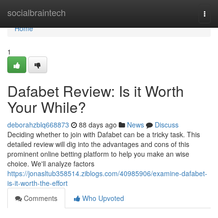
Home
socialbraintech
Togg
navi
Home
1
Dafabet Review: Is it Worth
Your While?
deborahzblq668873
88 days ago
News
Discuss
Deciding whether to join with Dafabet can be a tricky task. This
detailed review will dig into the advantages and cons of this
prominent online betting platform to help you make an wise
choice. We'll analyze factors
https://jonasltub358514.ziblogs.com/40985906/examine-dafabet-
is-it-worth-the-effort
Comments
Who Upvoted