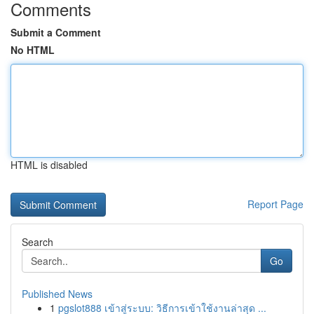
Comments
Submit a Comment
No HTML
HTML is disabled
Report Page
Search
Go
Published News
1
pgslot888 เข้าสู่ระบบ: วิธีการเข้าใช้งานล่าสุด ...