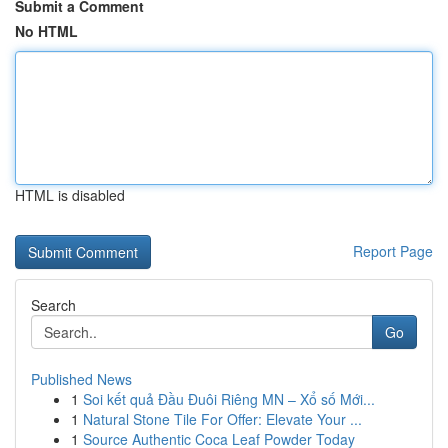
Submit a Comment
No HTML
HTML is disabled
Report Page
Search
Go
Published News
1
Soi kết quả Đầu Đuôi Riêng MN – Xổ số Mới...
1
Natural Stone Tile For Offer: Elevate Your ...
1
Source Authentic Coca Leaf Powder Today