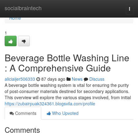
Home
socialbraintech
Togg
navi
Home
1
Beverage Bottle Washing Line
: A Comprehensive Guide
aliciaijer506333
87 days ago
News
Discuss
A beverage bottle washing system is vital for ensuring the purity
of post-consumer materials destined for secondary applications.
This overview will explore the various stages involved, from initial
https://zubairpuak324361.blogsvila.com/profile
Comments
Who Upvoted
Comments