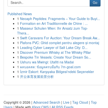
Go
Published News
1
Neoaph Peptides: Fragments – Your Guide to Buyi...
1
Formation en Art Traditionnelle de Chine : ...
1
Masseur Schulen Wien: Ihr Ansatz zum Top-
Thera...
1
Swift Caravans For Auction: Your Dream Break Aw...
1
Plafons PVC: Ghid complet pentru alegere și montaj
1
Leading Cyber Lawyer of Salt Lake City: D...
1
Discover Premium Whisky at The Whisky Pillar
1
Bespoke Tin Vessels: Create Your Dream So...
1
Ushuru wa Mwingi: Utafiti na Madai
1
ผลบอลสด: ข้อมูลครบมือกับ 7m-goal.com
1
İzmir Eskort: Karşıyaka Bölgesi'ndeki Seçenekler
1
开云体育发展前景分析
Copyright © 2026 |
Advanced Search
|
Live
|
Tag Cloud
|
Top
Users
| Made with
Kliqqi CMS
|
All RSS Feeds