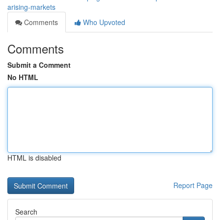
arising-markets
Comments
Who Upvoted
Comments
Submit a Comment
No HTML
HTML is disabled
Report Page
Search