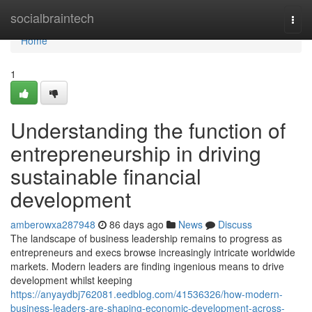
Home
socialbraintech
Togg
navi
Home
1
Understanding the function of
entrepreneurship in driving
sustainable financial
development
amberowxa287948
86 days ago
News
Discuss
The landscape of business leadership remains to progress as
entrepreneurs and execs browse increasingly intricate worldwide
markets. Modern leaders are finding ingenious means to drive
development whilst keeping
https://anyaydbj762081.eedblog.com/41536326/how-modern-
business-leaders-are-shaping-economic-development-across-