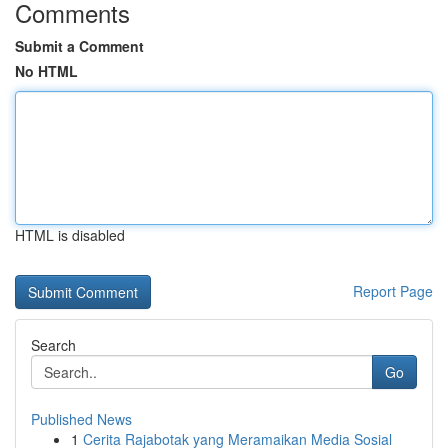
Comments
Submit a Comment
No HTML
HTML is disabled
Report Page
Search
Go
Published News
1
Cerita Rajabotak yang Meramaikan Media Sosial