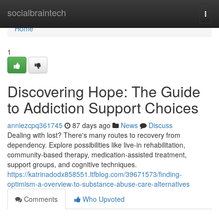
Home
socialbraintech
Togg
navi
Home
1
Discovering Hope: The Guide
to Addiction Support Choices
anniezcpq361745
87 days ago
News
Discuss
Dealing with lost? There's many routes to recovery from
dependency. Explore possibilities like live-in rehabilitation,
community-based therapy, medication-assisted treatment,
support groups, and cognitive techniques.
https://katrinadodx858551.ltfblog.com/39671573/finding-
optimism-a-overview-to-substance-abuse-care-alternatives
Comments
Who Upvoted