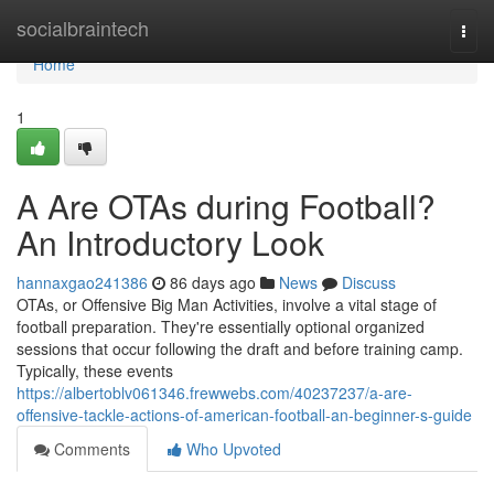
Home
socialbraintech
Togg
navi
Home
1
A Are OTAs during Football?
An Introductory Look
hannaxgao241386
86 days ago
News
Discuss
OTAs, or Offensive Big Man Activities, involve a vital stage of
football preparation. They're essentially optional organized
sessions that occur following the draft and before training camp.
Typically, these events
https://albertoblv061346.frewwebs.com/40237237/a-are-
offensive-tackle-actions-of-american-football-an-beginner-s-guide
Comments
Who Upvoted