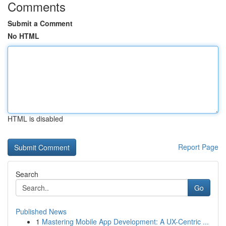
Comments
Submit a Comment
No HTML
HTML is disabled
Report Page
Search
Go
Published News
1
Mastering Mobile App Development: A UX-Centric ...